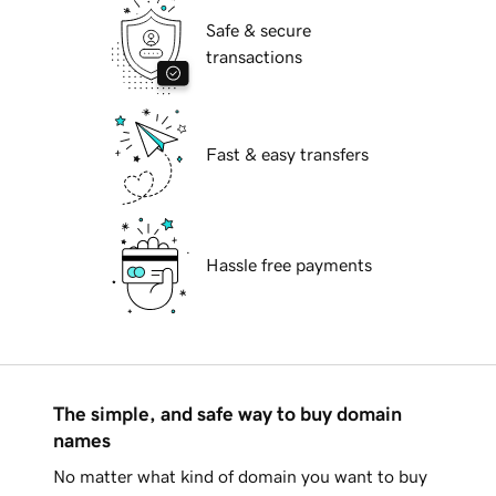
Safe & secure
transactions
Fast & easy transfers
Hassle free payments
The simple, and safe way to buy domain
names
No matter what kind of domain you want to buy