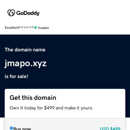
Excellent
4.5 out of 5
The domain name
jmapo.xyz
is for sale!
Get this domain
Own it today for $499 and make it yours.
Buy now
USD
$499