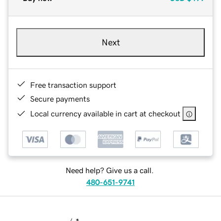
Next
Free transaction support
Secure payments
Local currency available in cart at checkout
Need help? Give us a call.
480-651-9741