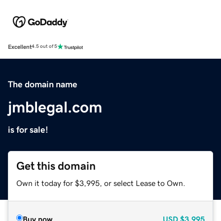
Excellent
4.5 out of 5
The domain name
jmblegal.com
is for sale!
Get this domain
Own it today for $3,995, or select Lease to Own.
Buy now
USD
$3,995