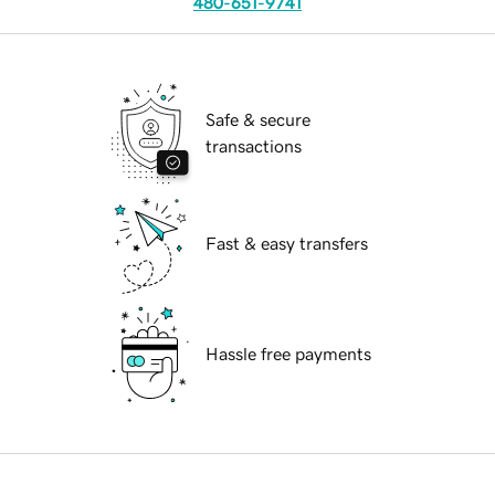
480-651-9741
Safe & secure
transactions
Fast & easy transfers
Hassle free payments