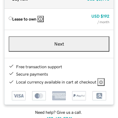
USD
$192
Lease to own
/ month
Next
Free transaction support
Secure payments
Local currency available in cart at checkout
Need help? Give us a call.