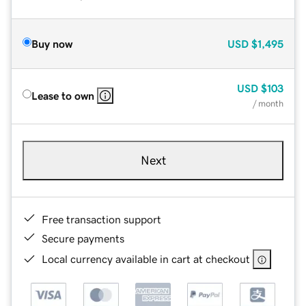
Buy now
USD
$1,495
USD
$103
Lease to own
/ month
Next
Free transaction support
Secure payments
Local currency available in cart at checkout