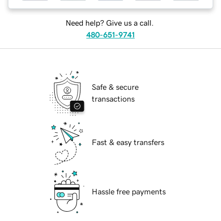
Need help? Give us a call.
480-651-9741
Safe & secure
transactions
Fast & easy transfers
Hassle free payments