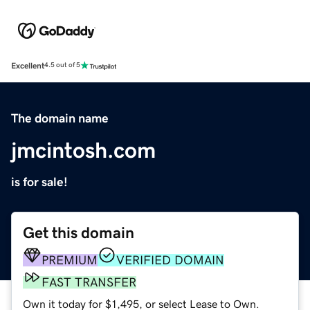
Excellent
4.5 out of 5
The domain name
jmcintosh.com
is for sale!
Get this domain
PREMIUM
VERIFIED DOMAIN
FAST TRANSFER
Own it today for $1,495, or select Lease to Own.