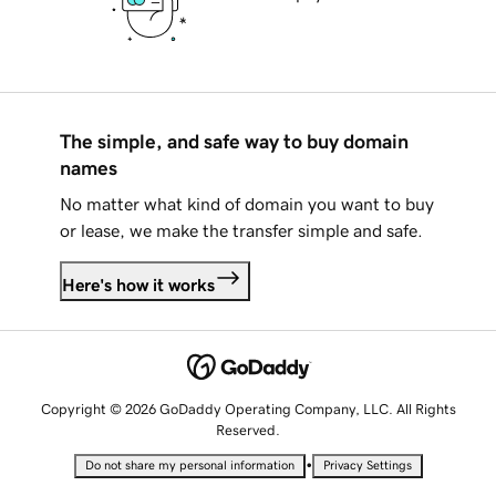
The simple, and safe way to buy domain
names
No matter what kind of domain you want to buy
or lease, we make the transfer simple and safe.
Here's how it works
Copyright © 2026 GoDaddy Operating Company, LLC. All Rights
Reserved.
•
Do not share my personal information
Privacy Settings