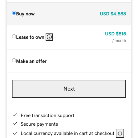
Buy now
USD
$4,888
USD
$815
Lease to own
/ month
Make an offer
Next
Free transaction support
Secure payments
Local currency available in cart at checkout