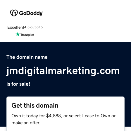
Excellent
4.5 out of 5
The domain name
jmdigitalmarketing.com
is for sale!
Get this domain
Own it today for $4,888, or select Lease to Own or
make an offer.