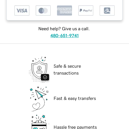
Need help? Give us a call.
480-651-9741
Safe & secure
transactions
Fast & easy transfers
Hassle free payments