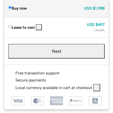
Buy now
USD
$1,988
USD
$497
Lease to own
/ month
Next
Free transaction support
Secure payments
Local currency available in cart at checkout