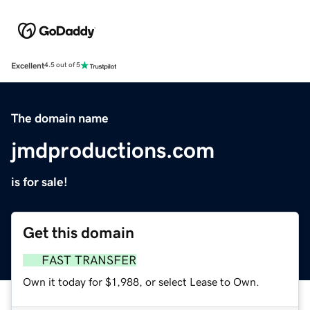
Excellent
4.5 out of 5
The domain name
jmdproductions.com
is for sale!
Get this domain
FAST TRANSFER
Own it today for $1,988, or select Lease to Own.