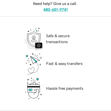
Need help? Give us a call.
480-651-9741
Safe & secure
transactions
Fast & easy transfers
Hassle free payments