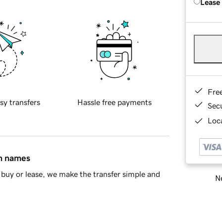
Lease
Fre
sy transfers
Hassle free payments
Sec
Loca
in names
buy or lease, we make the transfer simple and
Ne