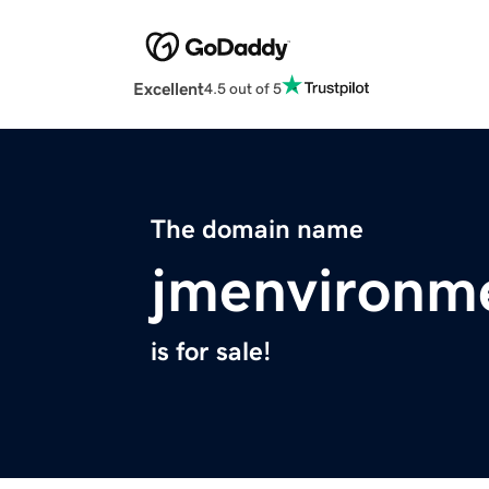
Excellent
4.5 out of 5
The domain name
jmenvironm
is for sale!