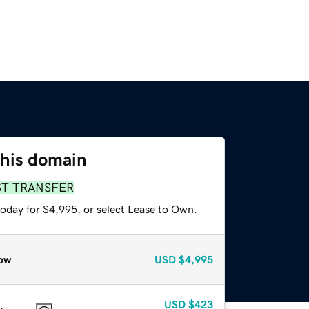
this domain
ST TRANSFER
today for $4,995, or select Lease to Own.
ow
USD
$4,995
USD
$423