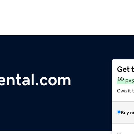
Get 
ental.com
FA
Own it 
Buy n