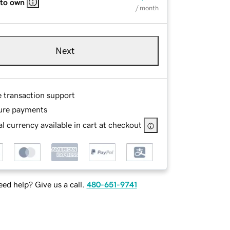
 to own
/ month
Next
e transaction support
ure payments
l currency available in cart at checkout
ed help? Give us a call.
480-651-9741