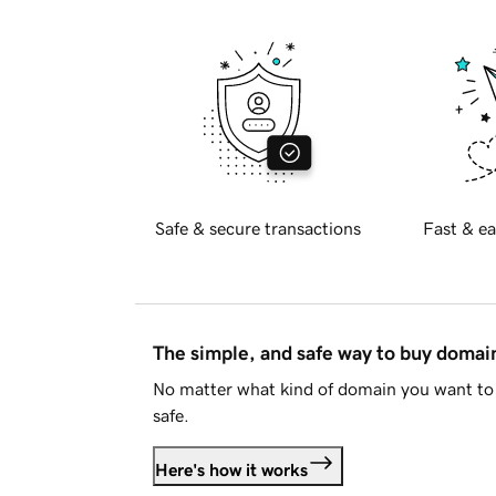
Safe & secure transactions
Fast & ea
The simple, and safe way to buy doma
No matter what kind of domain you want to 
safe.
Here's how it works