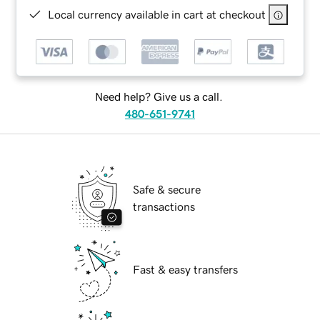
Local currency available in cart at checkout
Need help? Give us a call.
480-651-9741
Safe & secure
transactions
Fast & easy transfers