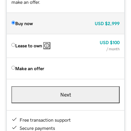
make an offer.
Buy now
USD
$2,999
USD
$100
Lease to own
/ month
Make an offer
Next
Free transaction support
Secure payments