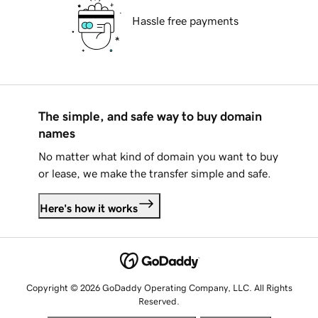
Hassle free payments
The simple, and safe way to buy domain
names
No matter what kind of domain you want to buy
or lease, we make the transfer simple and safe.
Here's how it works
Copyright © 2026 GoDaddy Operating Company, LLC. All Rights
Reserved.