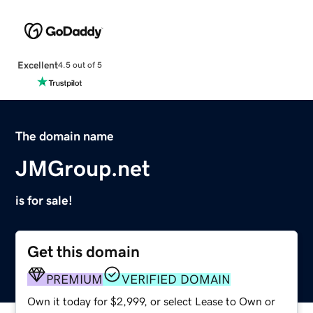
Excellent
4.5 out of 5
The domain name
JMGroup.net
is for sale!
Get this domain
PREMIUM
VERIFIED DOMAIN
Own it today for $2,999, or select Lease to Own or