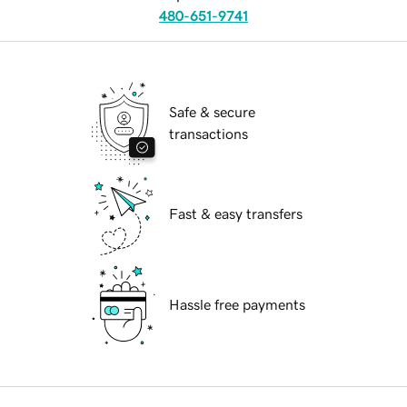
480-651-9741
Safe & secure
transactions
Fast & easy transfers
Hassle free payments