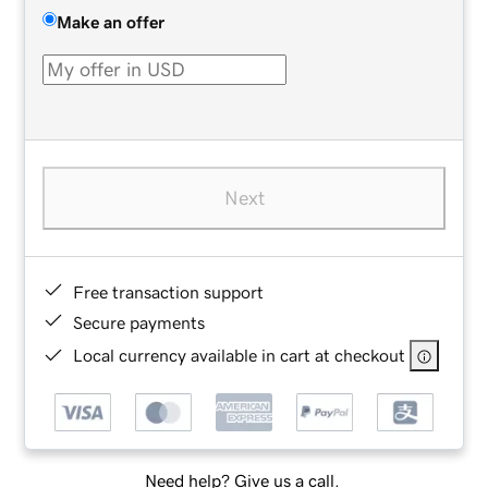
Make an offer
Next
Free transaction support
Secure payments
Local currency available in cart at checkout
Need help? Give us a call.