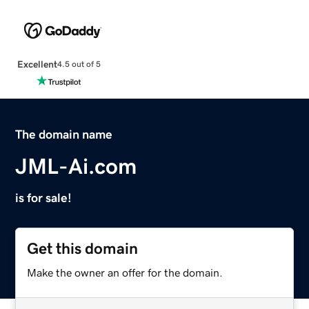
Excellent
4.5 out of 5
The domain name
JML-Ai.com
is for sale!
Get this domain
Make the owner an offer for the domain.