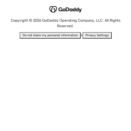
Copyright © 2026 GoDaddy Operating Company, LLC. All Rights
Reserved.
•
Do not share my personal information
Privacy Settings