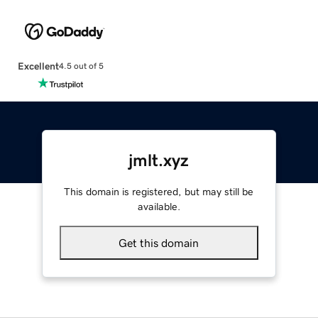
Excellent
4.5 out of 5
jmlt.xyz
This domain is registered, but may still be
available.
Get this domain