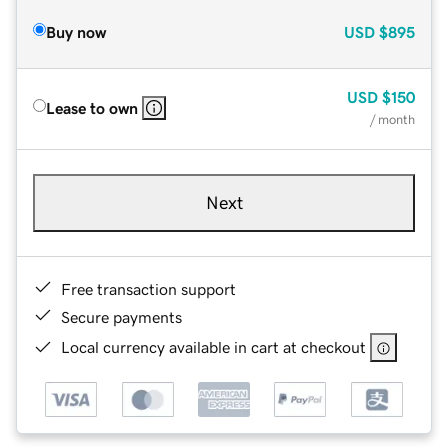
Buy now
USD
$895
USD
$150
Lease to own
/ month
Next
Free transaction support
Secure payments
Local currency available in cart at checkout