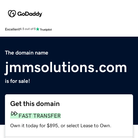
Excellent
4.5 out of 5
The domain name
jmmsolutions.com
is for sale!
Get this domain
FAST TRANSFER
Own it today for $895, or select Lease to Own.