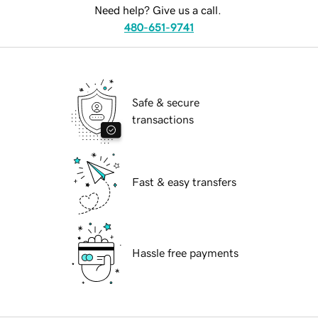
Need help? Give us a call.
480-651-9741
Safe & secure
transactions
Fast & easy transfers
Hassle free payments