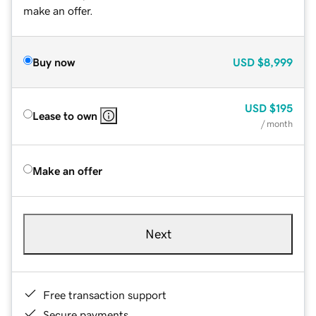
make an offer.
Buy now
USD
$8,999
USD
$195
Lease to own
/ month
Make an offer
Next
Free transaction support
Secure payments