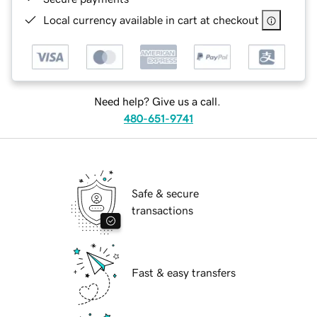
Local currency available in cart at checkout
Need help? Give us a call.
480-651-9741
Safe & secure
transactions
Fast & easy transfers