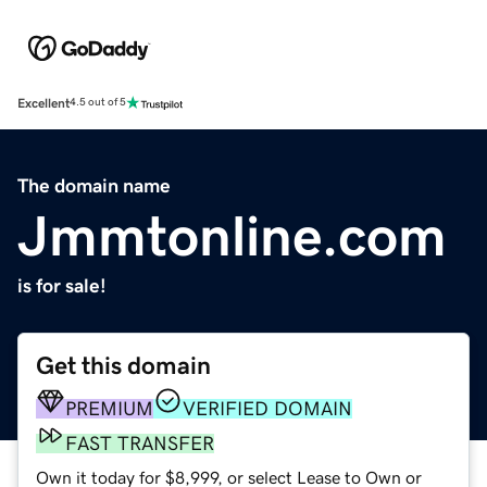
Excellent
4.5 out of 5
The domain name
Jmmtonline.com
is for sale!
Get this domain
PREMIUM
VERIFIED DOMAIN
FAST TRANSFER
Own it today for $8,999, or select Lease to Own or