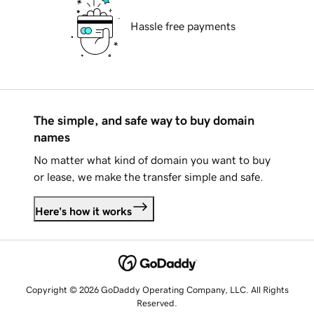
Hassle free payments
The simple, and safe way to buy domain
names
No matter what kind of domain you want to buy
or lease, we make the transfer simple and safe.
Here's how it works
Copyright © 2026 GoDaddy Operating Company, LLC. All Rights
Reserved.