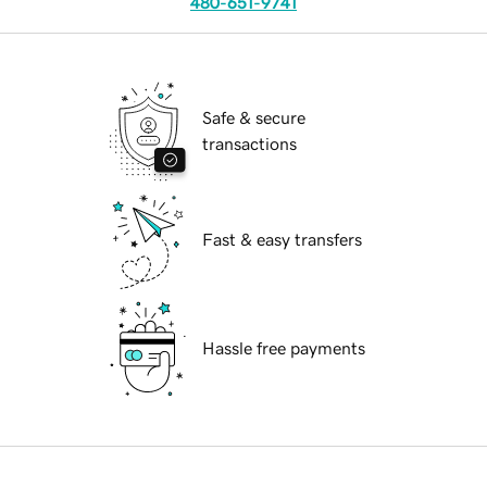
480-651-9741
Safe & secure
transactions
Fast & easy transfers
Hassle free payments