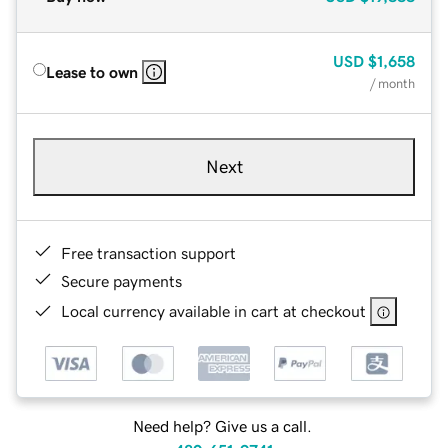
USD
$1,658
Lease to own
/ month
Next
Free transaction support
Secure payments
Local currency available in cart at checkout
Need help? Give us a call.