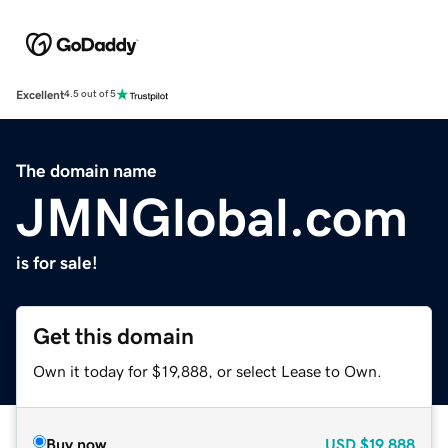
Excellent
4.5 out of 5
The domain name
JMNGlobal.com
is for sale!
Get this domain
Own it today for $19,888, or select Lease to Own.
Buy now
USD
$19,888