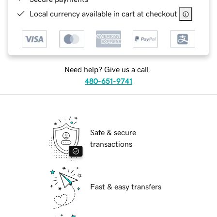
Local currency available in cart at checkout
Need help? Give us a call.
480-651-9741
Safe & secure
transactions
Fast & easy transfers