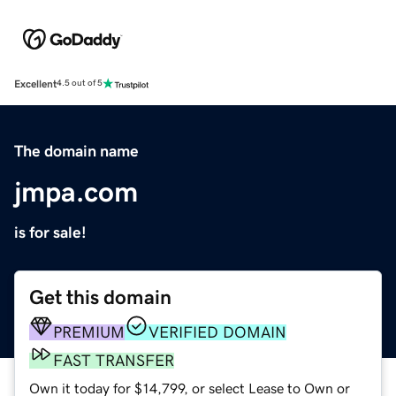
Excellent
4.5 out of 5
The domain name
jmpa.com
is for sale!
Get this domain
PREMIUM
VERIFIED DOMAIN
FAST TRANSFER
Own it today for $14,799, or select Lease to Own or