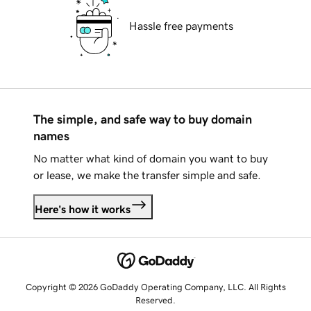
Hassle free payments
The simple, and safe way to buy domain
names
No matter what kind of domain you want to buy
or lease, we make the transfer simple and safe.
Here's how it works
Copyright © 2026 GoDaddy Operating Company, LLC. All Rights
Reserved.