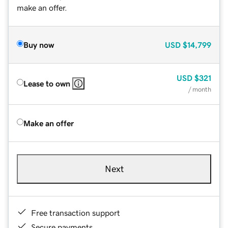
make an offer.
Buy now
USD
$14,799
USD
$321
Lease to own
/ month
Make an offer
Next
Free transaction support
Secure payments