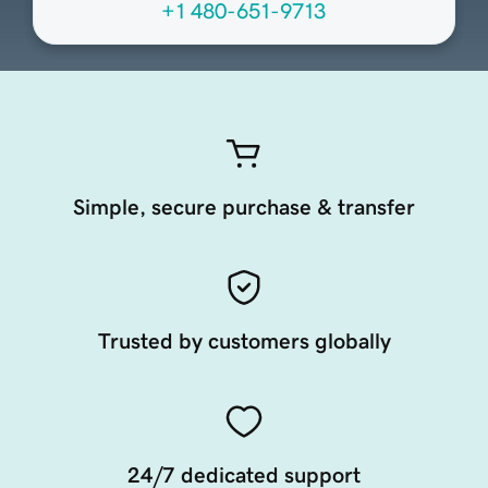
+1 480-651-9713
Simple, secure purchase & transfer
Trusted by customers globally
24/7 dedicated support