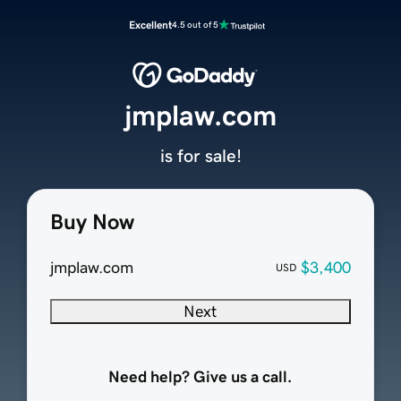
Excellent
4.5 out of 5
jmplaw.com
is for sale!
Buy Now
jmplaw.com
$3,400
USD
Next
Need help? Give us a call.