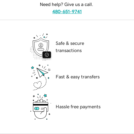
Need help? Give us a call.
480-651-9741
Safe & secure
transactions
Fast & easy transfers
Hassle free payments