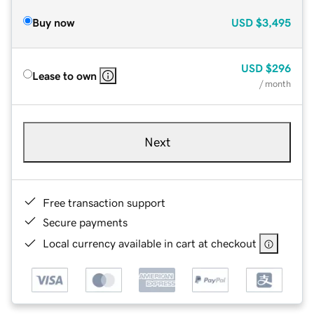
Buy now
USD
$3,495
USD
$296
Lease to own
/ month
Next
Free transaction support
Secure payments
Local currency available in cart at checkout