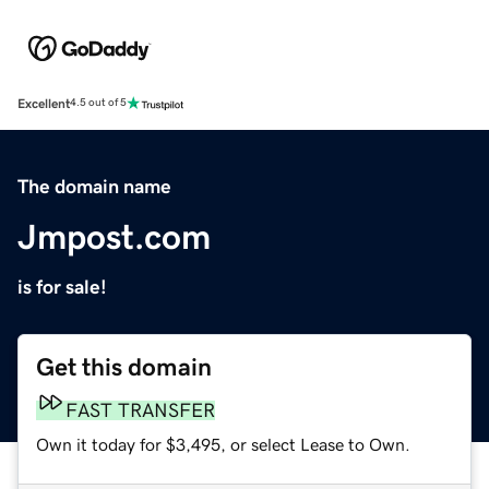
Excellent
4.5 out of 5
The domain name
Jmpost.com
is for sale!
Get this domain
FAST TRANSFER
Own it today for $3,495, or select Lease to Own.