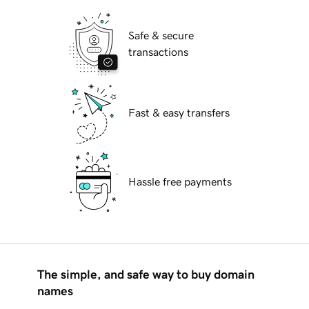
Safe & secure
transactions
Fast & easy transfers
Hassle free payments
The simple, and safe way to buy domain
names