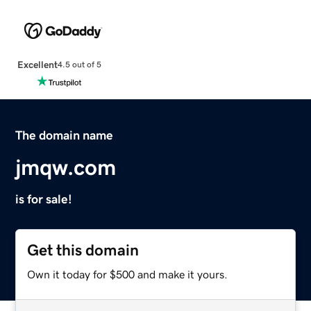
Excellent
4.5 out of 5
The domain name
jmqw.com
is for sale!
Get this domain
Own it today for $500 and make it yours.