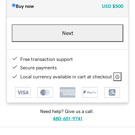
Buy now
USD
$500
Next
Free transaction support
Secure payments
Local currency available in cart at checkout
Need help? Give us a call.
480-651-9741