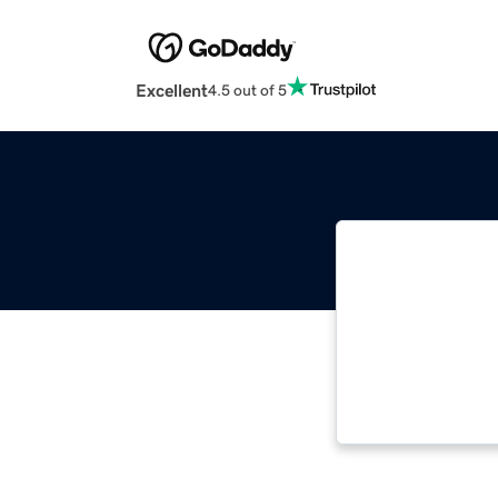
Excellent
4.5 out of 5