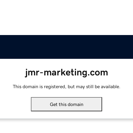
jmr-marketing.com
This domain is registered, but may still be available.
Get this domain