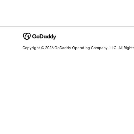
Copyright © 2026 GoDaddy Operating Company, LLC. All Right