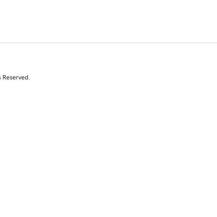
s Reserved.