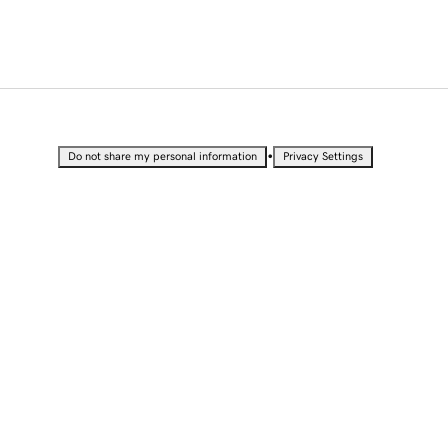
•
Do not share my personal information
Privacy Settings