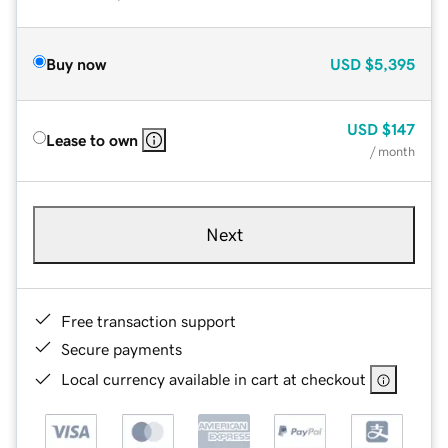
Buy now
USD
$5,395
USD
$147
Lease to own
/ month
Next
Free transaction support
Secure payments
Local currency available in cart at checkout