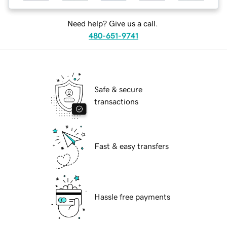
Need help? Give us a call.
480-651-9741
Safe & secure
transactions
Fast & easy transfers
Hassle free payments