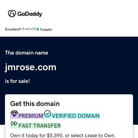
Excellent
4.5 out of 5
The domain name
jmrose.com
is for sale!
Get this domain
PREMIUM
VERIFIED DOMAIN
FAST TRANSFER
Own it today for $5,395, or select Lease to Own.