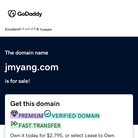
Excellent
4.5 out of 5
The domain name
jmyang.com
is for sale!
Get this domain
PREMIUM
VERIFIED DOMAIN
FAST TRANSFER
Own it today for $2,795, or select Lease to Own.