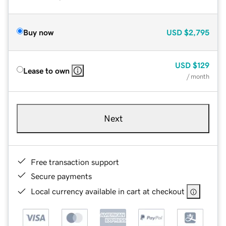
Buy now
USD
$2,795
USD
$129
Lease to own
/ month
Next
Free transaction support
Secure payments
Local currency available in cart at checkout