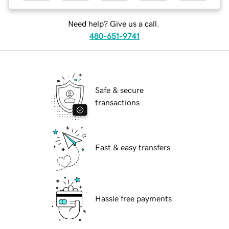
Need help? Give us a call.
480-651-9741
Safe & secure
transactions
Fast & easy transfers
Hassle free payments