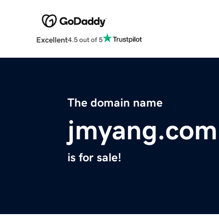
Excellent
4.5 out of 5
The domain name
jmyang.com
is for sale!