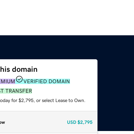
this domain
EMIUM
VERIFIED DOMAIN
ST TRANSFER
today for $2,795, or select Lease to Own.
ow
USD
$2,795