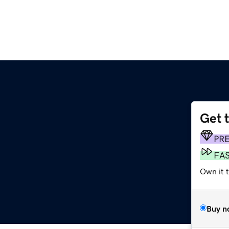
Get 
PR
FA
Own it 
Buy n