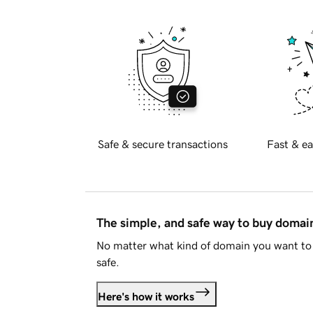
Safe & secure transactions
Fast & ea
The simple, and safe way to buy doma
No matter what kind of domain you want to 
safe.
Here's how it works