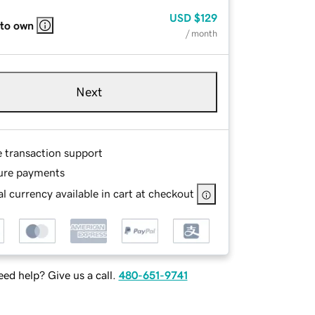
USD
$129
 to own
/ month
Next
e transaction support
ure payments
l currency available in cart at checkout
ed help? Give us a call.
480-651-9741