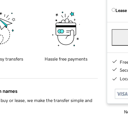
Lease
sy transfers
Hassle free payments
Fre
Sec
Loca
in names
buy or lease, we make the transfer simple and
Ne