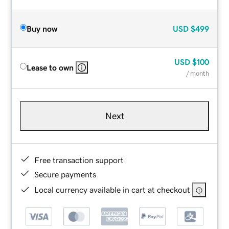
Buy now
USD
$499
USD
$100
Lease to own
/ month
Next
Free transaction support
Secure payments
Local currency available in cart at checkout