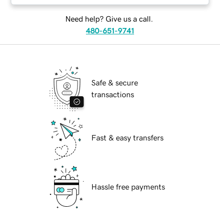
Need help? Give us a call.
480-651-9741
Safe & secure
transactions
Fast & easy transfers
Hassle free payments