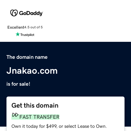
Excellent
4.5 out of 5
The domain name
Jnakao.com
is for sale!
Get this domain
FAST TRANSFER
Own it today for $499, or select Lease to Own.