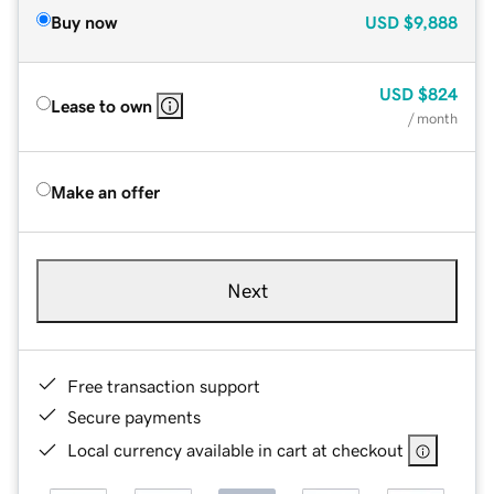
Buy now
USD
$9,888
USD
$824
Lease to own
/ month
Make an offer
Next
Free transaction support
Secure payments
Local currency available in cart at checkout