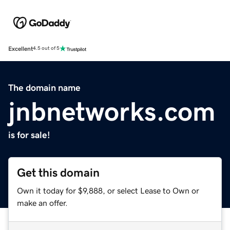
Excellent
4.5 out of 5
The domain name
jnbnetworks.com
is for sale!
Get this domain
Own it today for $9,888, or select Lease to Own or
make an offer.