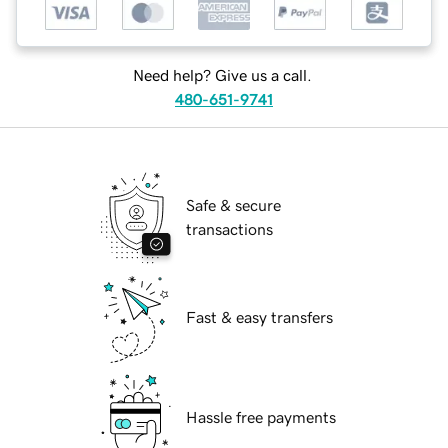
Need help? Give us a call.
480-651-9741
Safe & secure
transactions
Fast & easy transfers
Hassle free payments