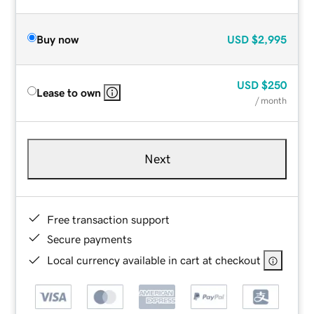
Buy now
USD
$2,995
USD
$250
Lease to own
/ month
Next
Free transaction support
Secure payments
Local currency available in cart at checkout