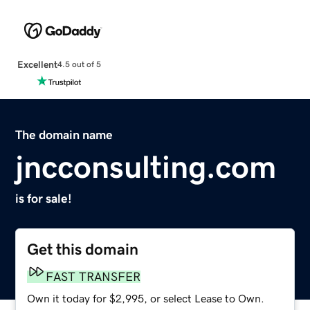
Excellent
4.5 out of 5
The domain name
jncconsulting.com
is for sale!
Get this domain
FAST TRANSFER
Own it today for $2,995, or select Lease to Own.