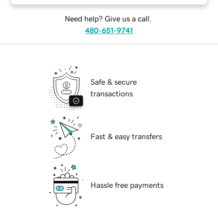
Need help? Give us a call.
480-651-9741
Safe & secure
transactions
Fast & easy transfers
Hassle free payments