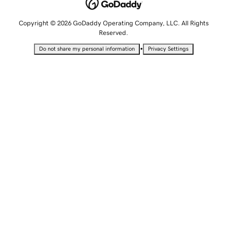
Copyright © 2026 GoDaddy Operating Company, LLC. All Rights
Reserved.
•
Do not share my personal information
Privacy Settings