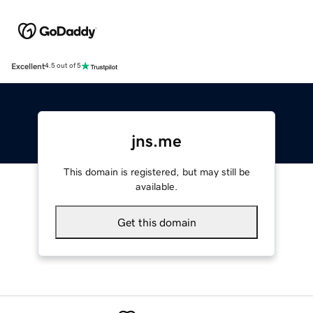
Excellent
4.5 out of 5
jns.me
This domain is registered, but may still be
available.
Get this domain