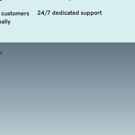
24/7 dedicated support
 customers
ally
d.