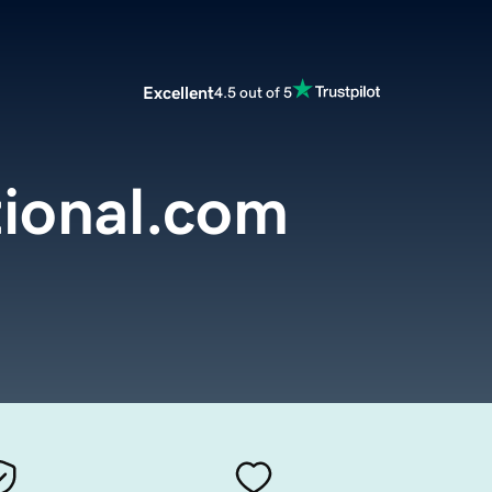
Excellent
4.5 out of 5
ional.com