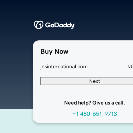
Buy Now
jnsinternational.com
US
Next
Need help? Give us a call.
+1 480-651-9713