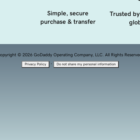
Simple, secure
Trusted by
purchase & transfer
glob
opyright © 2026 GoDaddy Operating Company, LLC. All Rights Reserve
·
Privacy Policy
Do not share my personal information