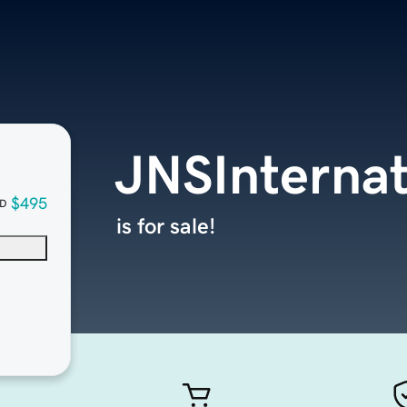
JNSInternat
$495
D
is for sale!