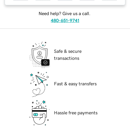
Need help? Give us a call.
480-651-9741
Safe & secure
transactions
Fast & easy transfers
Hassle free payments