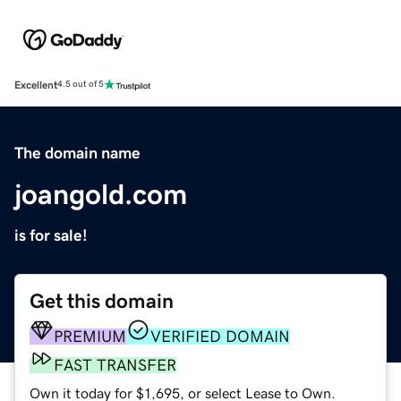
Excellent
4.5 out of 5
The domain name
joangold.com
is for sale!
Get this domain
PREMIUM
VERIFIED DOMAIN
FAST TRANSFER
Own it today for $1,695, or select Lease to Own.