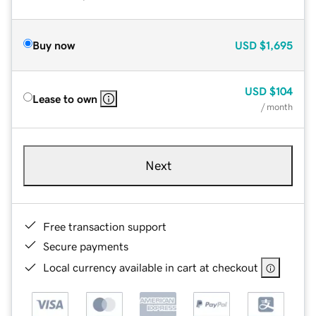
Buy now
USD
$1,695
USD
$104
Lease to own
/ month
Next
Free transaction support
Secure payments
Local currency available in cart at checkout