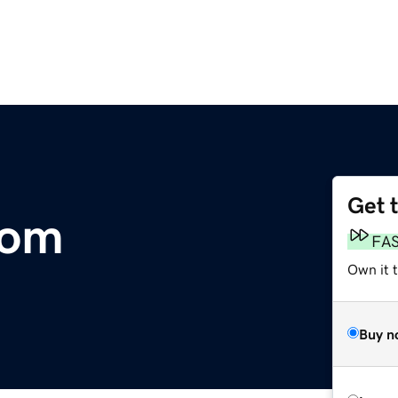
Get 
com
FA
Own it 
Buy n