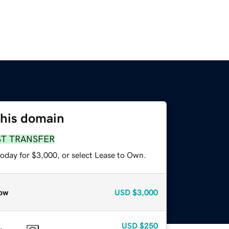
this domain
ST TRANSFER
today for $3,000, or select Lease to Own.
ow
USD
$3,000
USD
$250