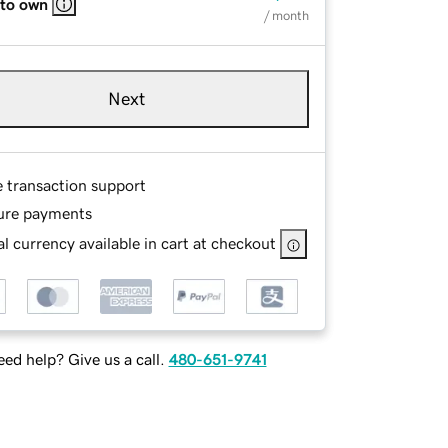
 to own
/ month
Next
e transaction support
ure payments
l currency available in cart at checkout
ed help? Give us a call.
480-651-9741