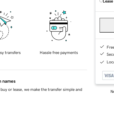
Lease
Fre
sy transfers
Hassle free payments
Sec
Loca
in names
buy or lease, we make the transfer simple and
Ne