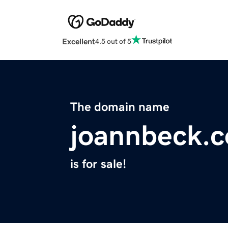
Excellent
4.5 out of 5
The domain name
joannbeck.
is for sale!