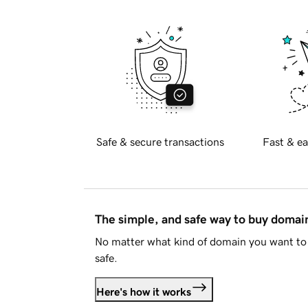
Safe & secure transactions
Fast & ea
The simple, and safe way to buy doma
No matter what kind of domain you want to 
safe.
Here's how it works