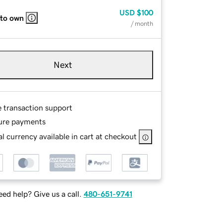
USD
$100
 to own
/ month
Next
e transaction support
ure payments
l currency available in cart at checkout
ed help? Give us a call.
480-651-9741