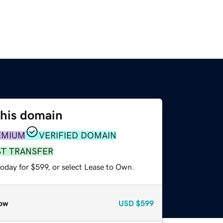
this domain
EMIUM
VERIFIED DOMAIN
ST TRANSFER
oday for $599, or select Lease to Own.
ow
USD
$599