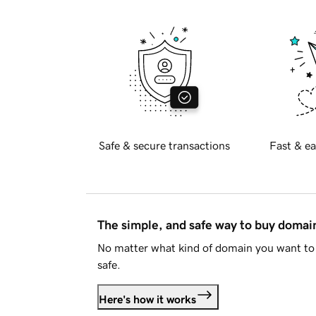
Safe & secure transactions
Fast & ea
The simple, and safe way to buy doma
No matter what kind of domain you want to 
safe.
Here's how it works