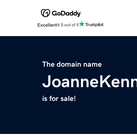
Excellent
4.5 out of 5
The domain name
JoanneKen
is for sale!