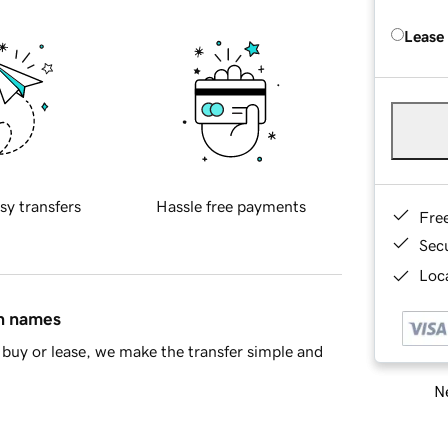
Lease
sy transfers
Hassle free payments
Fre
Sec
Loca
in names
buy or lease, we make the transfer simple and
Ne