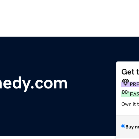
Get 
nedy.com
PR
FA
Own it t
Buy n