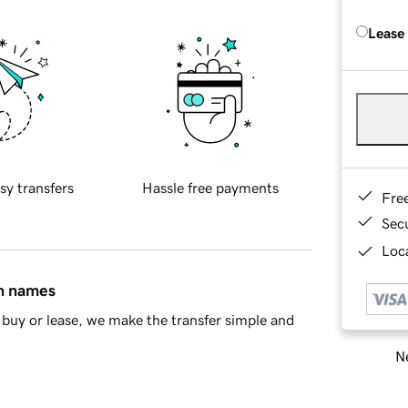
Lease
sy transfers
Hassle free payments
Fre
Sec
Loca
in names
buy or lease, we make the transfer simple and
Ne