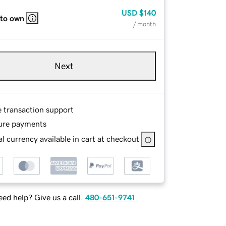
USD
$140
 to own
/ month
Next
e transaction support
ure payments
l currency available in cart at checkout
ed help? Give us a call.
480-651-9741