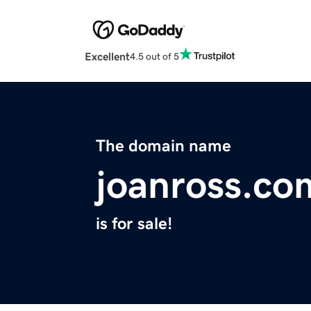
Excellent
4.5 out of 5
The domain name
joanross.co
is for sale!