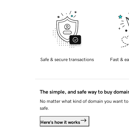
Safe & secure transactions
Fast & ea
The simple, and safe way to buy doma
No matter what kind of domain you want to 
safe.
Here's how it works