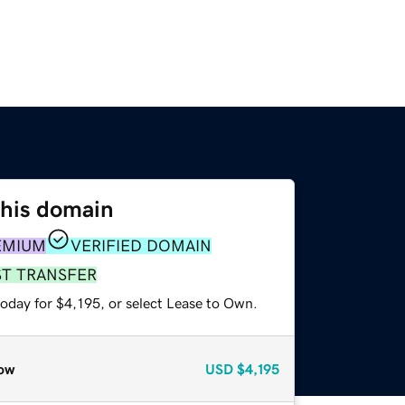
this domain
EMIUM
VERIFIED DOMAIN
ST TRANSFER
oday for $4,195, or select Lease to Own.
ow
USD
$4,195