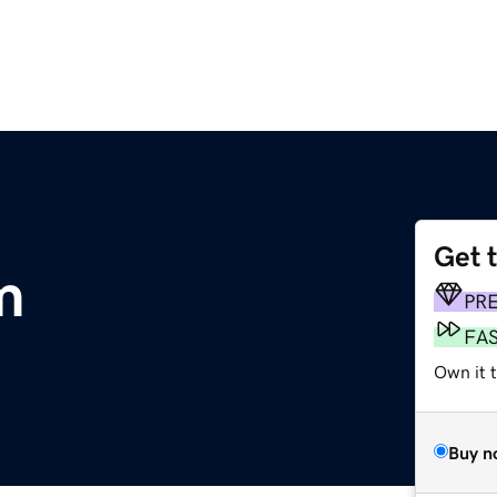
Get 
m
PR
FA
Own it t
Buy n