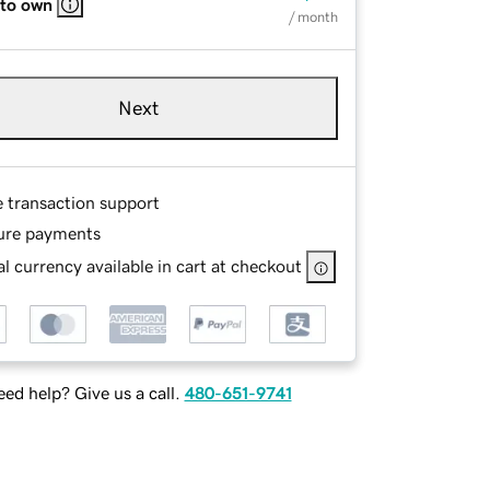
 to own
/ month
Next
e transaction support
ure payments
l currency available in cart at checkout
ed help? Give us a call.
480-651-9741