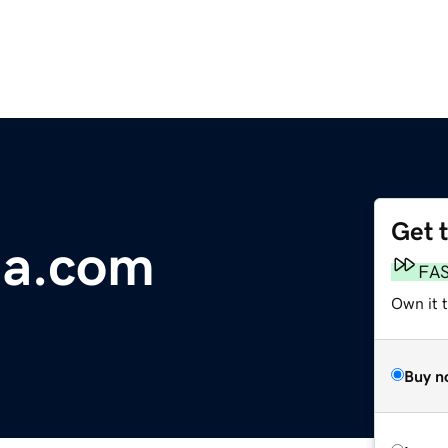
Get 
ia.com
FA
Own it 
Buy n