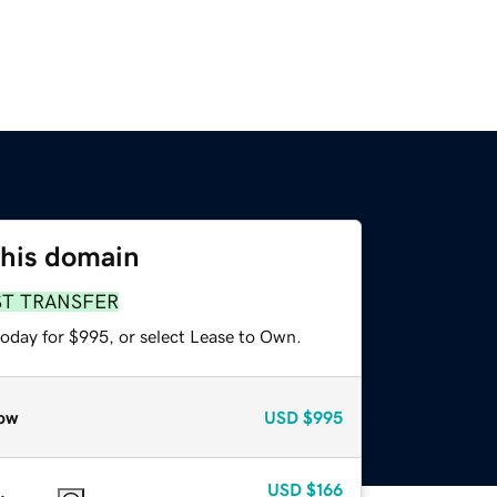
this domain
ST TRANSFER
today for $995, or select Lease to Own.
ow
USD
$995
USD
$166