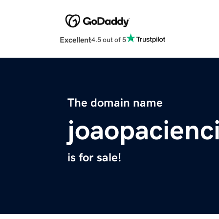
Excellent
4.5 out of 5
The domain name
joaopacienc
is for sale!