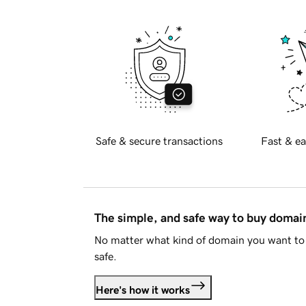
Safe & secure transactions
Fast & ea
The simple, and safe way to buy doma
No matter what kind of domain you want to 
safe.
Here's how it works