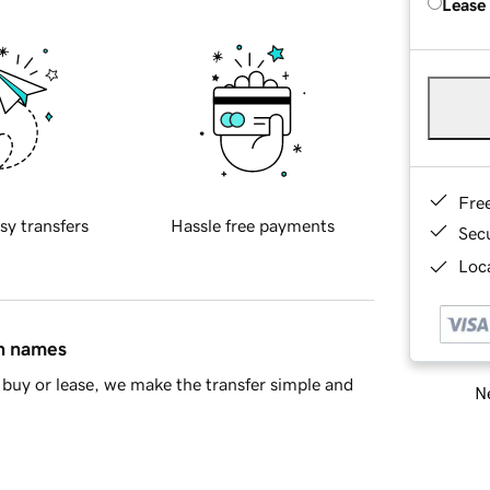
Lease
Fre
sy transfers
Hassle free payments
Sec
Loca
in names
buy or lease, we make the transfer simple and
Ne