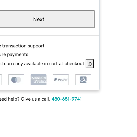
Next
e transaction support
ure payments
l currency available in cart at checkout
ed help? Give us a call.
480-651-9741