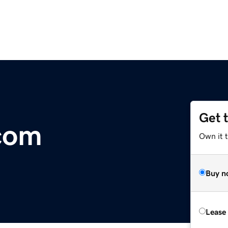
Get 
.com
Own it 
Buy n
Lease