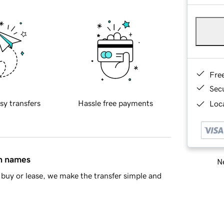
Fre
Sec
sy transfers
Hassle free payments
Loca
in names
Ne
buy or lease, we make the transfer simple and