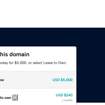
this domain
today for $5,000, or select Lease to Own.
ow
USD
$5,000
USD
$240
 to own
/ month