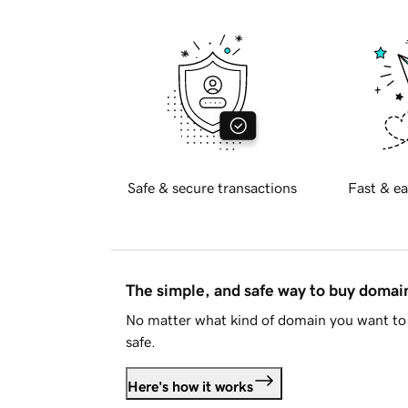
Safe & secure transactions
Fast & ea
The simple, and safe way to buy doma
No matter what kind of domain you want to 
safe.
Here's how it works