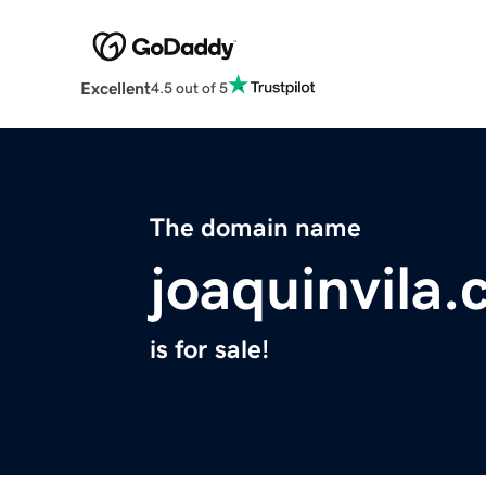
Excellent
4.5 out of 5
The domain name
joaquinvila
is for sale!