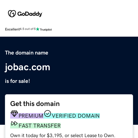
Excellent
4.5 out of 5
The domain name
jobac.com
is for sale!
Get this domain
PREMIUM
VERIFIED DOMAIN
FAST TRANSFER
Own it today for $3,195, or select Lease to Own.