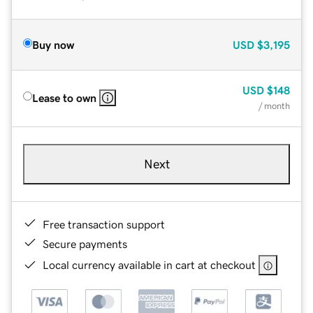
Buy now
USD
$3,195
USD
$148
Lease to own
/ month
Next
Free transaction support
Secure payments
Local currency available in cart at checkout