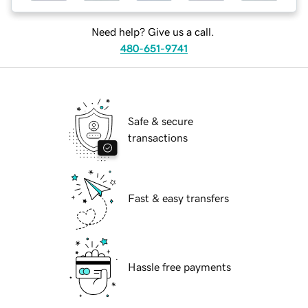
Need help? Give us a call.
480-651-9741
Safe & secure
transactions
Fast & easy transfers
Hassle free payments