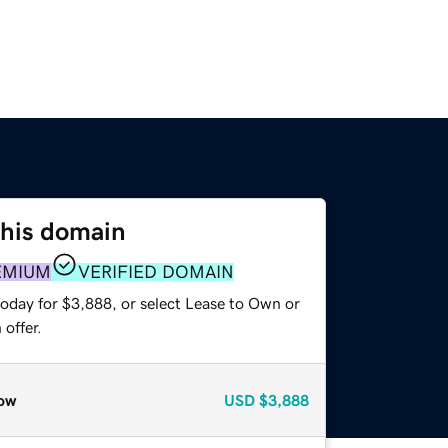
this domain
EMIUM
VERIFIED DOMAIN
today for $3,888, or select Lease to Own or
offer.
ow
USD
$3,888