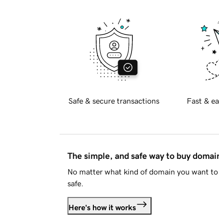
Safe & secure transactions
Fast & ea
The simple, and safe way to buy doma
No matter what kind of domain you want to 
safe.
Here's how it works