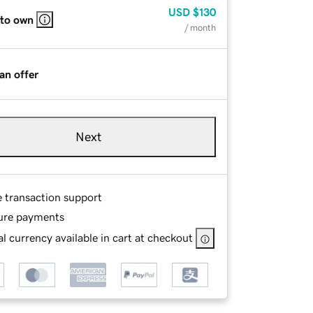
USD
$130
 to own
/ month
an offer
Next
e transaction support
ure payments
l currency available in cart at checkout