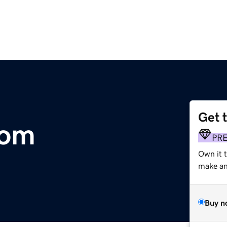
Get 
com
PR
Own it 
make an 
Buy n