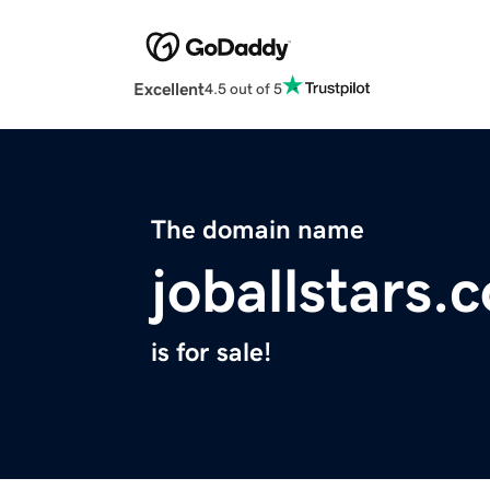
Excellent
4.5 out of 5
The domain name
joballstars.
is for sale!