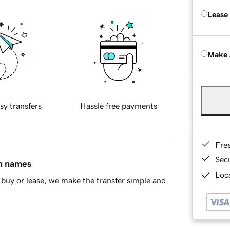
Lease
Make 
sy transfers
Hassle free payments
Fre
Sec
in names
Loca
buy or lease, we make the transfer simple and