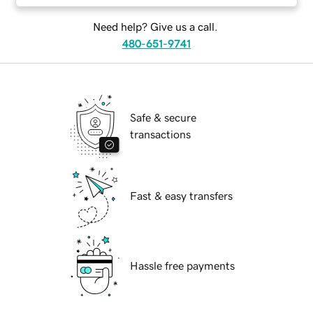
Need help? Give us a call.
480-651-9741
Safe & secure
transactions
Fast & easy transfers
Hassle free payments