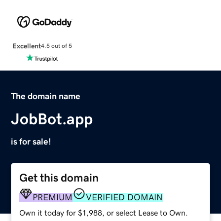
Excellent
4.5 out of 5
The domain name
JobBot.app
is for sale!
Get this domain
PREMIUM
VERIFIED DOMAIN
Own it today for $1,988, or select Lease to Own.