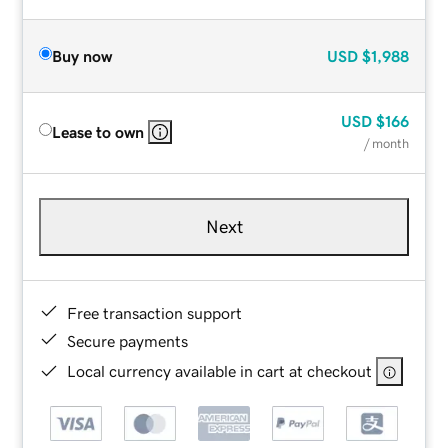
Buy now
USD
$1,988
USD
$166
Lease to own
/ month
Next
Free transaction support
Secure payments
Local currency available in cart at checkout