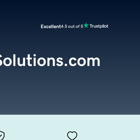
Excellent
4.5 out of 5
olutions.com