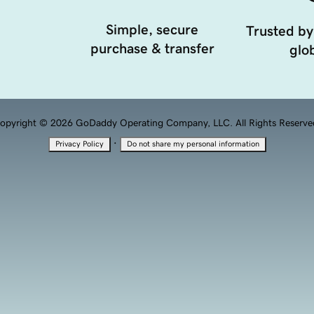
Simple, secure
Trusted by
purchase & transfer
glob
opyright © 2026 GoDaddy Operating Company, LLC. All Rights Reserve
·
Privacy Policy
Do not share my personal information