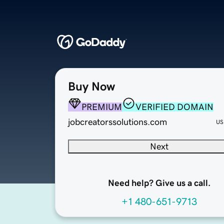
Buy Now
PREMIUM
VERIFIED DOMAIN
jobcreatorssolutions.com
US
Next
Need help? Give us a call.
+1 480-651-9713