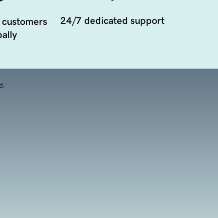
24/7 dedicated support
 customers
ally
d.