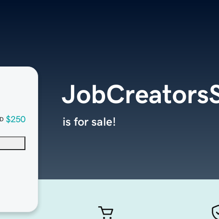
JobCreatorsS
$250
is for sale!
D