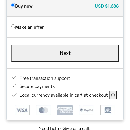
Buy now
USD
$1,688
Make an offer
Next
Free transaction support
Secure payments
Local currency available in cart at checkout
Need help? Give us a call.