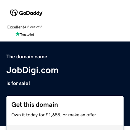
Excellent
4.5 out of 5
The domain name
JobDigi.com
is for sale!
Get this domain
Own it today for $1,688, or make an offer.