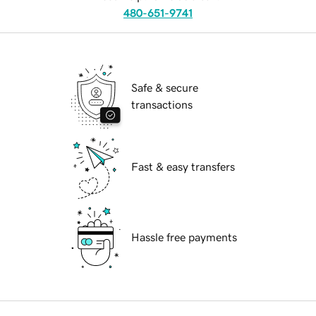
480-651-9741
Safe & secure
transactions
Fast & easy transfers
Hassle free payments