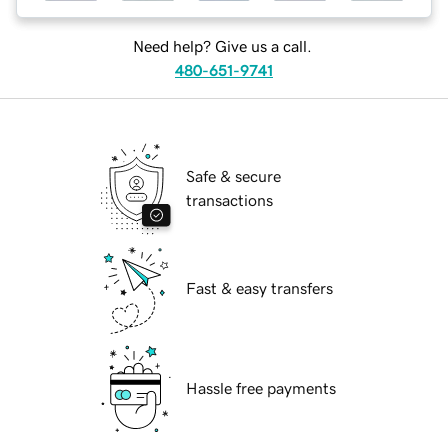
Need help? Give us a call.
480-651-9741
Safe & secure
transactions
Fast & easy transfers
Hassle free payments