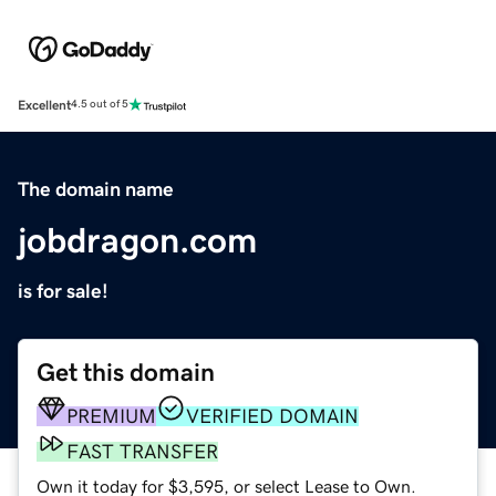
Excellent
4.5 out of 5
The domain name
jobdragon.com
is for sale!
Get this domain
PREMIUM
VERIFIED DOMAIN
FAST TRANSFER
Own it today for $3,595, or select Lease to Own.