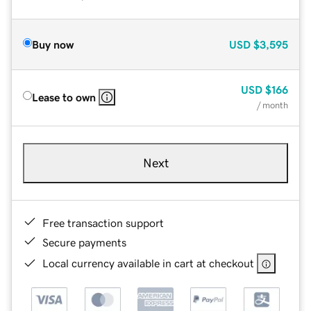
Buy now
USD
$3,595
USD
$166
Lease to own
/ month
Next
Free transaction support
Secure payments
Local currency available in cart at checkout