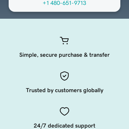
+1 480-651-9713
Simple, secure purchase & transfer
Trusted by customers globally
24/7 dedicated support