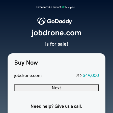
Excellent
4.5 out of 5
jobdrone.com
is for sale!
Buy Now
jobdrone.com
$49,000
USD
Next
Need help? Give us a call.