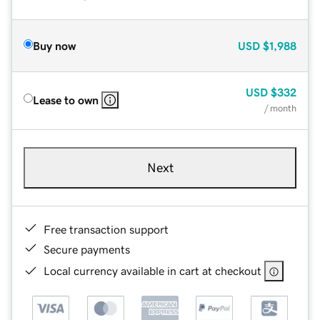
Buy now
USD
$1,988
USD
$332
Lease to own
/ month
Next
Free transaction support
Secure payments
Local currency available in cart at checkout