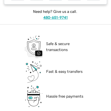
Need help? Give us a call.
480-651-9741
Safe & secure
transactions
Fast & easy transfers
Hassle free payments