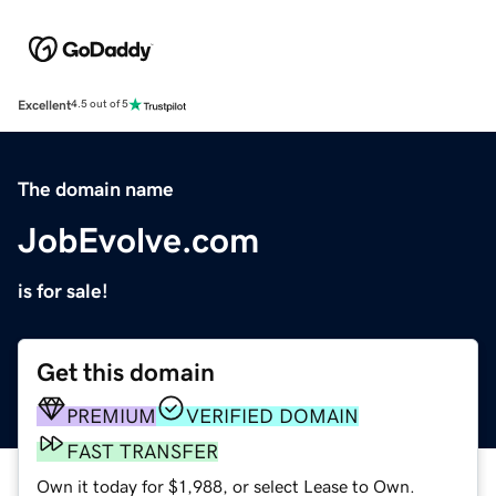
Excellent
4.5 out of 5
The domain name
JobEvolve.com
is for sale!
Get this domain
PREMIUM
VERIFIED DOMAIN
FAST TRANSFER
Own it today for $1,988, or select Lease to Own.