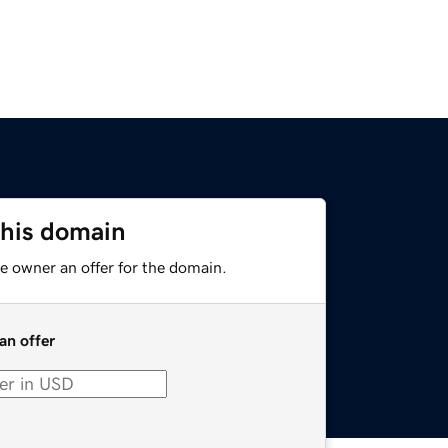
this domain
e owner an offer for the domain.
an offer