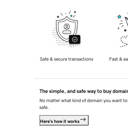
Safe & secure transactions
Fast & ea
The simple, and safe way to buy doma
No matter what kind of domain you want to 
safe.
Here's how it works