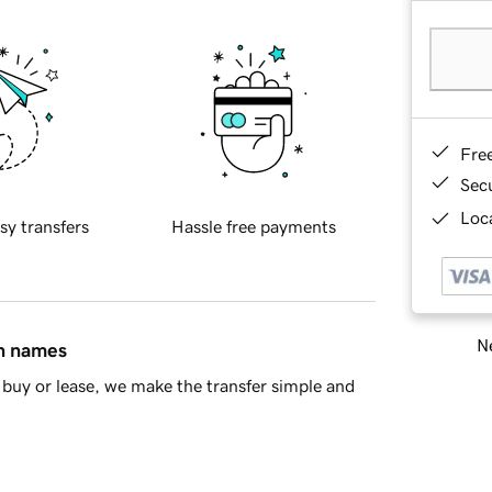
Fre
Sec
Loca
sy transfers
Hassle free payments
Ne
in names
buy or lease, we make the transfer simple and