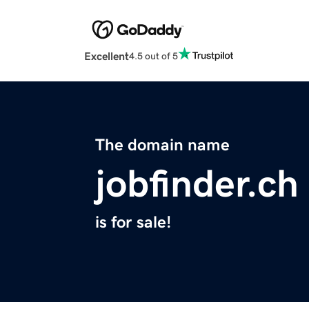
Excellent
4.5 out of 5
The domain name
jobfinder.ch
is for sale!