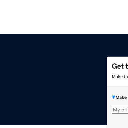
Get 
Make th
Make 