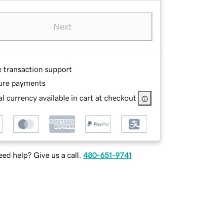
Next
e transaction support
ure payments
l currency available in cart at checkout
ed help? Give us a call.
480-651-9741