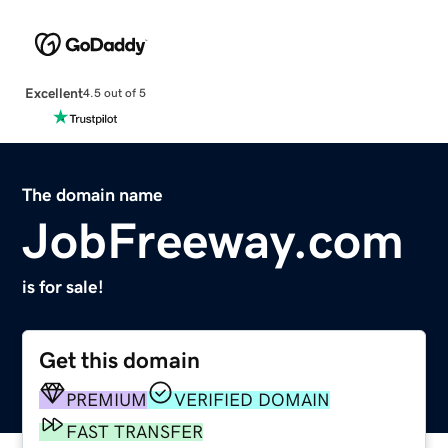
Excellent
4.5 out of 5
The domain name
JobFreeway.com
is for sale!
Get this domain
PREMIUM
VERIFIED DOMAIN
FAST TRANSFER