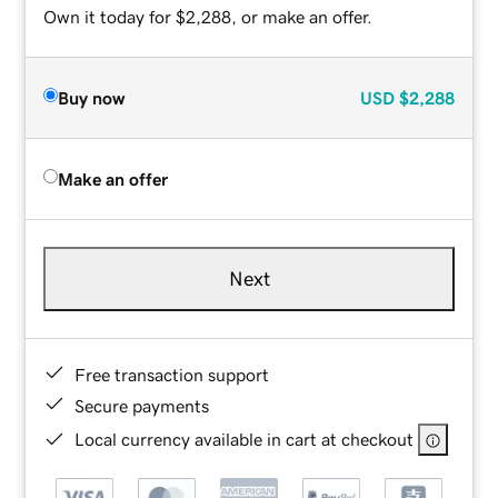
Own it today for $2,288, or make an offer.
Buy now
USD
$2,288
Make an offer
Next
Free transaction support
Secure payments
Local currency available in cart at checkout