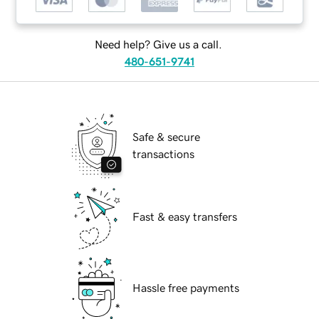
Need help? Give us a call.
480-651-9741
Safe & secure
transactions
Fast & easy transfers
Hassle free payments