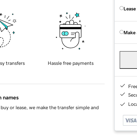
Lease
Make 
sy transfers
Hassle free payments
Fre
Sec
in names
Loca
buy or lease, we make the transfer simple and