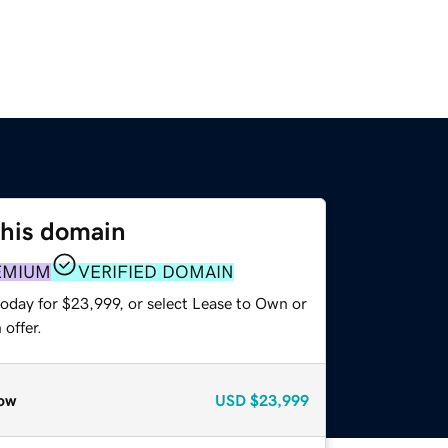
this domain
EMIUM
VERIFIED DOMAIN
today for $23,999, or select Lease to Own or
offer.
ow
USD
$23,999