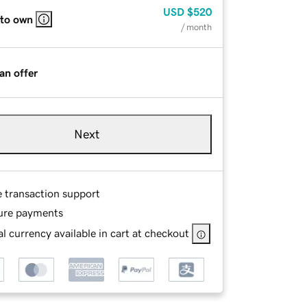
USD
$520
 to own
/ month
an offer
Next
e transaction support
ure payments
l currency available in cart at checkout