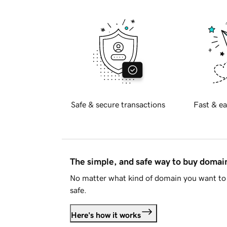
Safe & secure transactions
Fast & ea
The simple, and safe way to buy doma
No matter what kind of domain you want to 
safe.
Here's how it works