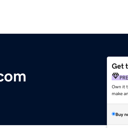
Get 
.com
PR
Own it 
make an 
Buy n