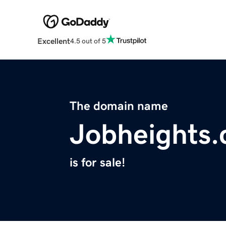
Excellent
4.5 out of 5
The domain name
Jobheights
is for sale!