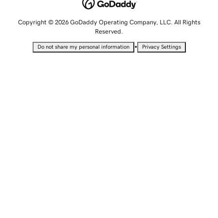
Copyright © 2026 GoDaddy Operating Company, LLC. All Rights
Reserved.
•
Do not share my personal information
Privacy Settings