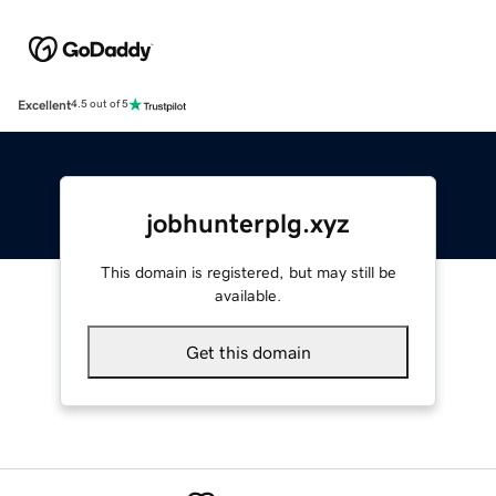
Excellent
4.5 out of 5
jobhunterplg.xyz
This domain is registered, but may still be
available.
Get this domain