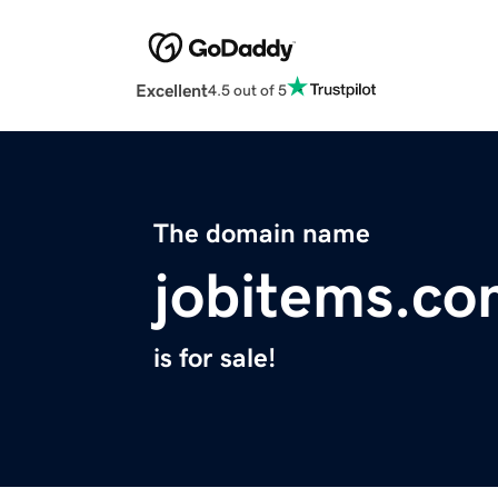
Excellent
4.5 out of 5
The domain name
jobitems.c
is for sale!