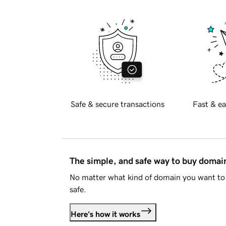
Safe & secure transactions
Fast & ea
The simple, and safe way to buy doma
No matter what kind of domain you want to 
safe.
Here's how it works