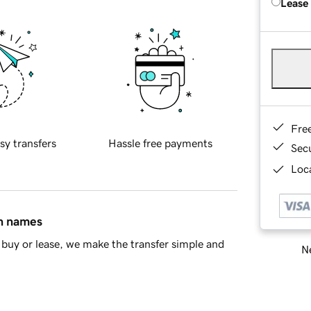
Lease
Fre
sy transfers
Hassle free payments
Sec
Loca
in names
buy or lease, we make the transfer simple and
Ne