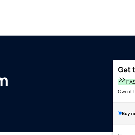
Get 
om
FA
Own it 
Buy n