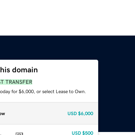
this domain
ST TRANSFER
today for $6,000, or select Lease to Own.
ow
USD
$6,000
USD
$500