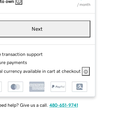
 to own
/ month
Next
e transaction support
ure payments
l currency available in cart at checkout
ed help? Give us a call.
480-651-9741