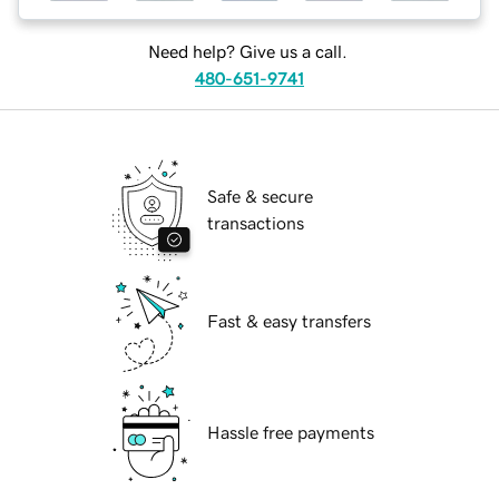
Need help? Give us a call.
480-651-9741
Safe & secure
transactions
Fast & easy transfers
Hassle free payments