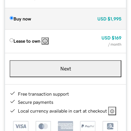
Buy now
USD
$1,995
USD
$169
Lease to own
/ month
Next
Free transaction support
Secure payments
Local currency available in cart at checkout