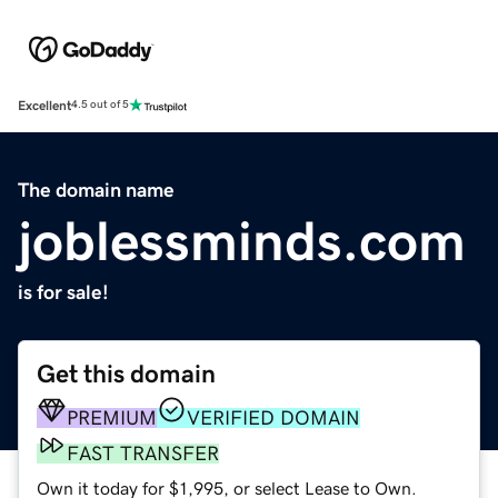
Excellent
4.5 out of 5
The domain name
joblessminds.com
is for sale!
Get this domain
PREMIUM
VERIFIED DOMAIN
FAST TRANSFER
Own it today for $1,995, or select Lease to Own.