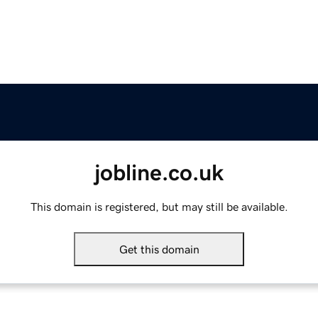
jobline.co.uk
This domain is registered, but may still be available.
Get this domain