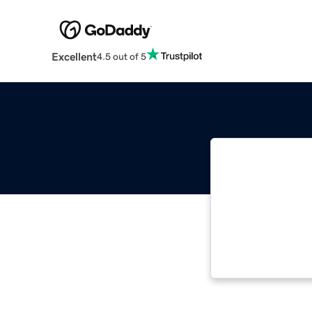
Excellent
4.5 out of 5