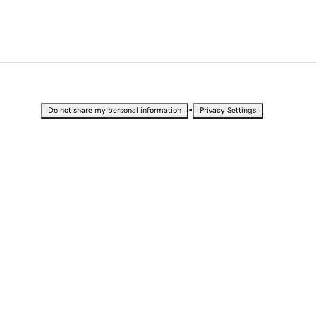
•
Do not share my personal information
Privacy Settings