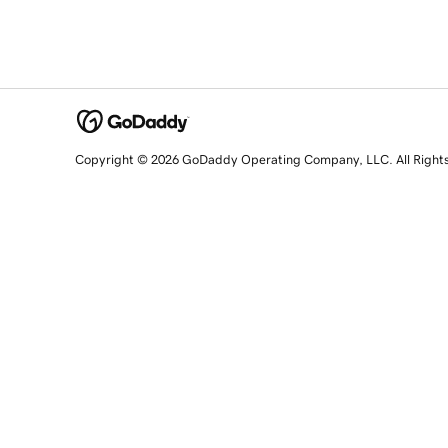
Copyright © 2026 GoDaddy Operating Company, LLC. All Right