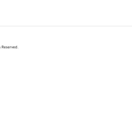
s Reserved.