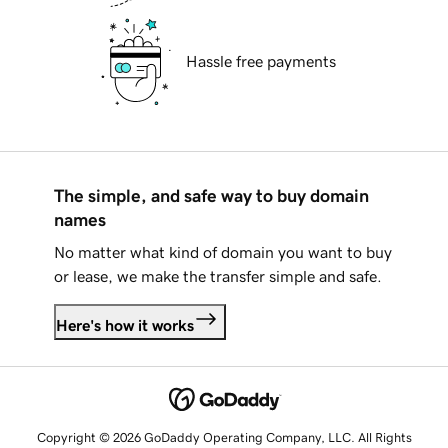
Hassle free payments
The simple, and safe way to buy domain
names
No matter what kind of domain you want to buy
or lease, we make the transfer simple and safe.
Here's how it works
Copyright © 2026 GoDaddy Operating Company, LLC. All Rights