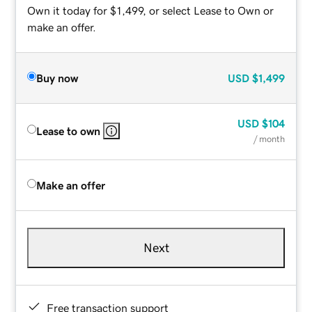
Own it today for $1,499, or select Lease to Own or
make an offer.
Buy now
USD
$1,499
USD
$104
Lease to own
/ month
Make an offer
Next
Free transaction support