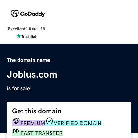
Excellent
4.5 out of 5
The domain name
Joblus.com
is for sale!
Get this domain
PREMIUM
VERIFIED DOMAIN
FAST TRANSFER