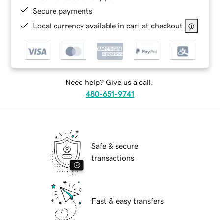
Secure payments
Local currency available in cart at checkout
Need help? Give us a call.
480-651-9741
Safe & secure
transactions
Fast & easy transfers