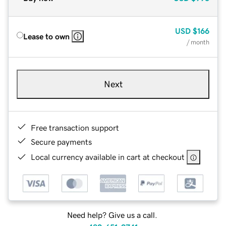
USD
$166
Lease to own
/ month
Next
Free transaction support
Secure payments
Local currency available in cart at checkout
Need help? Give us a call.