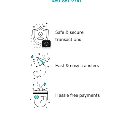
480-651-9741
Safe & secure
transactions
Fast & easy transfers
Hassle free payments