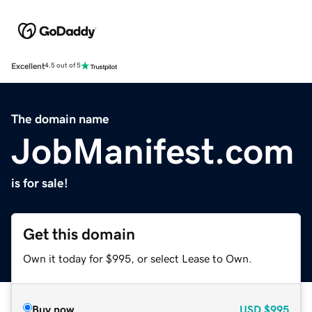
Excellent
4.5 out of 5
The domain name
JobManifest.com
is for sale!
Get this domain
Own it today for $995, or select Lease to Own.
Buy now
USD
$995