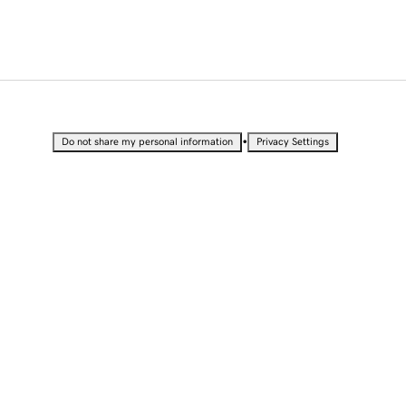
•
Do not share my personal information
Privacy Settings