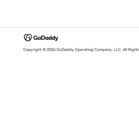
Copyright © 2026 GoDaddy Operating Company, LLC. All Right