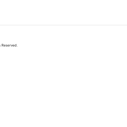
s Reserved.