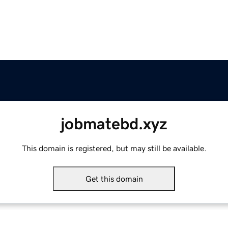
jobmatebd.xyz
This domain is registered, but may still be available.
Get this domain