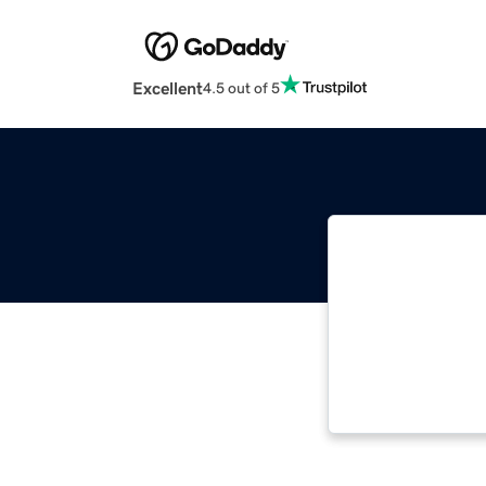
Excellent
4.5 out of 5