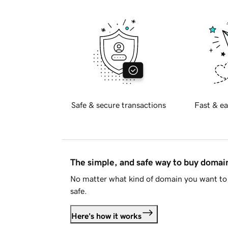
Safe & secure transactions
Fast & ea
The simple, and safe way to buy doma
No matter what kind of domain you want to 
safe.
Here's how it works