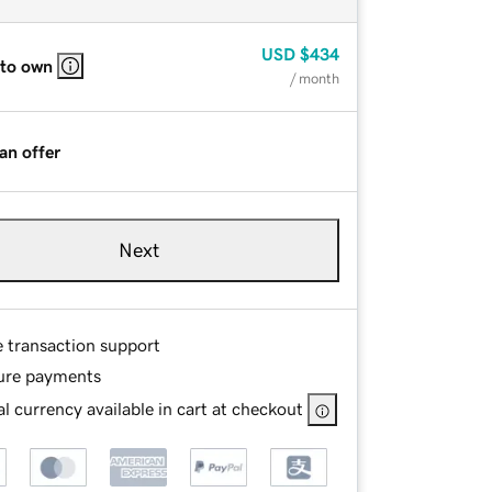
USD
$434
 to own
/ month
an offer
Next
e transaction support
ure payments
l currency available in cart at checkout