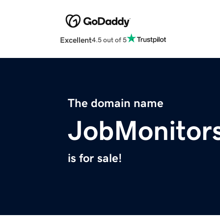
Excellent
4.5 out of 5
The domain name
JobMonitor
is for sale!