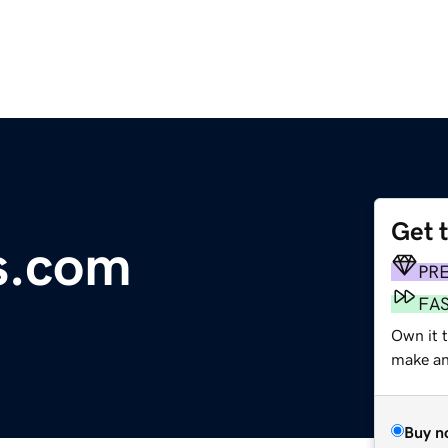
Get 
s.com
PR
FA
Own it t
make an 
Buy n