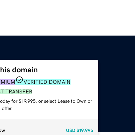
this domain
EMIUM
VERIFIED DOMAIN
ST TRANSFER
oday for $19,995, or select Lease to Own or
offer.
ow
USD
$19,995