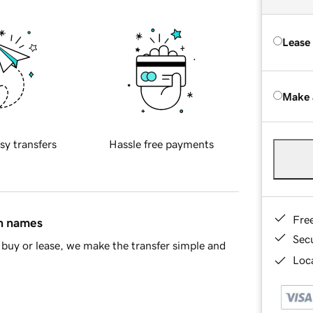
Lease
Make 
sy transfers
Hassle free payments
Fre
in names
Sec
buy or lease, we make the transfer simple and
Loca